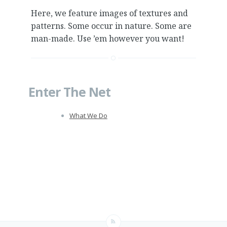
Here, we feature images of textures and
patterns. Some occur in nature. Some are
man-made. Use ’em however you want!
Enter The Net
What We Do