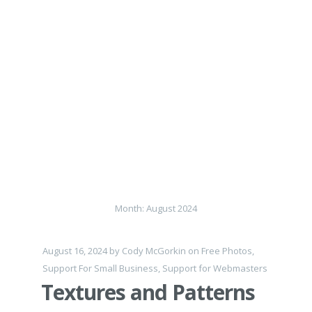
Month:
August 2024
August 16, 2024
by
Cody McGorkin
on
Free Photos
,
Support For Small Business
,
Support for Webmasters
Textures and Patterns