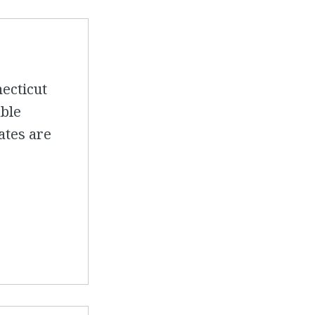
necticut
able
mates are