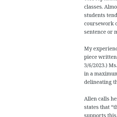
classes. Almos
students tend
coursework ca
sentence or 
My experience
piece written
3/6/2023.) Ms
in a maximum 
delineating t
Allen calls h
states that “
supports this