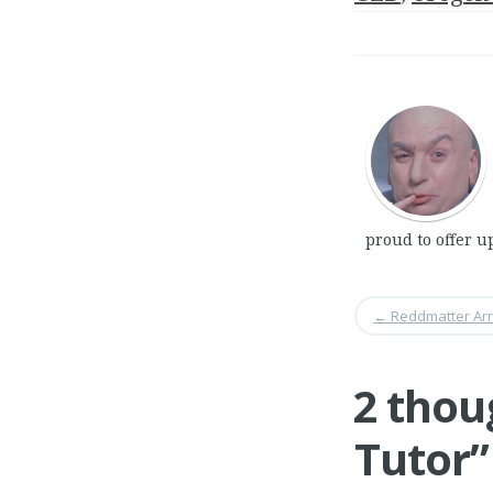
proud to offer u
←
Reddmatter Arr
2 thou
Tutor
”