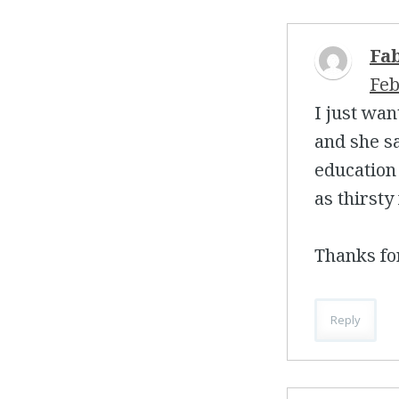
Fa
Feb
I just wan
and she s
education 
as thirsty
Thanks for
Reply