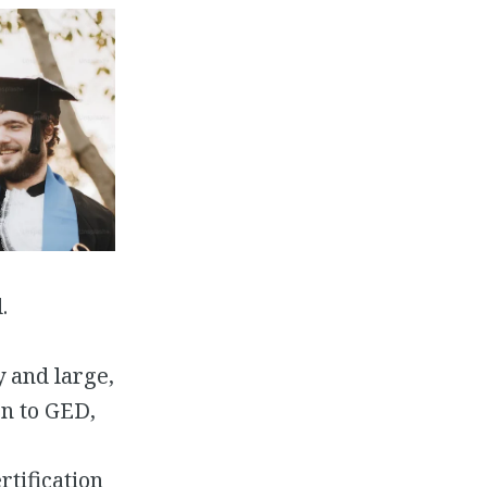
.
y and large,
on to GED,
tification