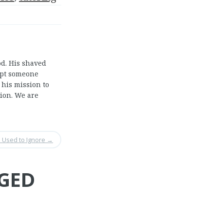
od. His shaved
ept someone
 his mission to
tion. We are
 Used to Ignore
→
 GED