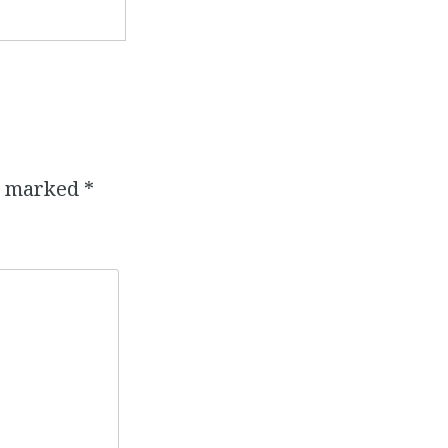
re marked
*