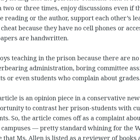
 two or three times, enjoy discussions even if t
e reading or the author, support each other’s le
 cheat because they have no cell phones or acces
 papers are handwritten.
joys teaching in the prison because there are no
erbearing administration, boring committee as
ts or even students who complain about grades
rticle is an opinion piece in a conservative ne
ortunity to contrast her prison-students with cu
nts. So, the article comes off as a complaint ab
y campuses — pretty standard whining for the W
e that Ms. Allen is listed as a reviewer of books 