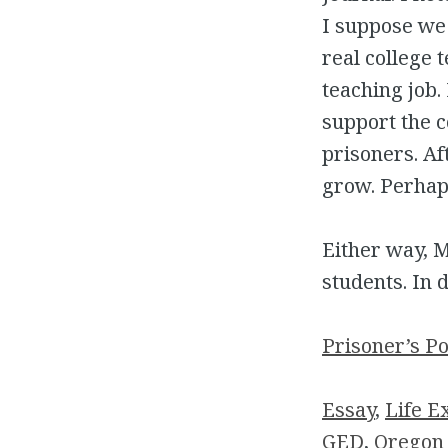
I suppose we
real college 
teaching job.
support the co
prisoners. Af
grow. Perhap
Either way, M
students. In 
Prisoner’s P
Essay
, 
Life E
GED
, 
Oregon 