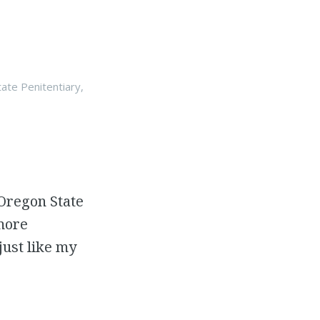
ate Penitentiary
,
 Oregon State
 more
just like my