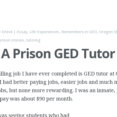
y
Drevil
|
Essay
,
Life Experiences
,
Remembers
in
GED
,
Oregon St
prison stories
,
tutoring
 A Prison GED Tutor
illing job I have ever completed is GED tutor at
 I had better paying jobs, easier jobs and much
obs, but none more rewarding. I was an inmate, 
 pay was about $90 per month.
as seeing students who had