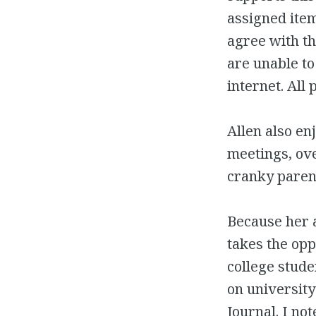
assigned item
agree with th
are unable to
internet. All
Allen also en
meetings, ov
cranky paren
Because her a
takes the opp
college stude
on universit
Journal. I not