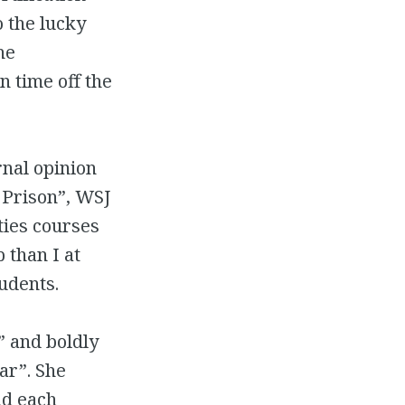
o the lucky
he
n time off the
rnal opinion
 Prison”, WSJ
ties courses
 than I at
udents.
” and boldly
ar”. She
ad each