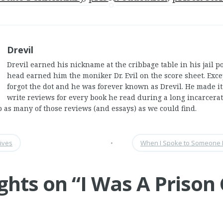
Drevil
Drevil earned his nickname at the cribbage table in his jail p
head earned him the moniker Dr. Evil on the score sheet. Exc
forgot the dot and he was forever known as Drevil. He made it
write reviews for every book he read during a long incarcera
p as many of those reviews (and essays) as we could find.
ives
•
When I Spoke to Someone I
ghts on “
I Was A Prison