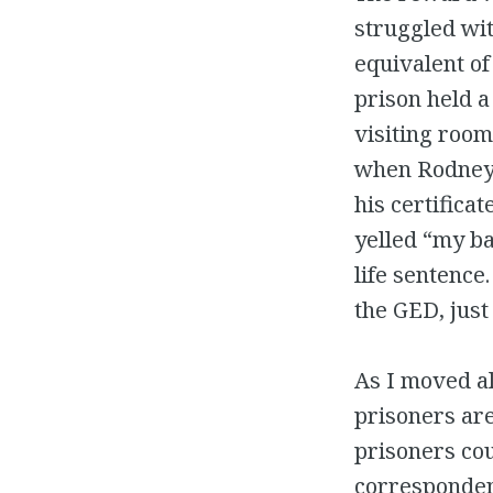
struggled wit
equivalent of
prison held 
visiting room
when Rodney’
his certifica
yelled “my ba
life sentence
the GED, just
As I moved al
prisoners are
prisoners cou
corresponden