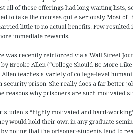
t all of these offerings had long waiting lists, s
ed to take the courses quite seriously. Most of t
rried little to no actual benefits. Few resulted i
more immediate rewards.
 was recently reinforced via a Wall Street Jou
 by Brooke Allen (“College Should Be More Like
. Allen teaches a variety of college-level humani
security prison. She really does a far better job
he reasons why prisoners are such motivated st
er students “highly motivated and hard-working
they would hold their own in any graduate semin
 by noting that the prisoner-students tend to re