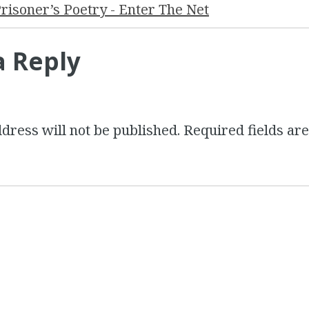
risoner’s Poetry - Enter The Net
a Reply
dress will not be published.
Required fields a