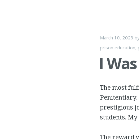
March 10, 2023
b
prison education
,
I Was
The most fulf
Penitentiary.
prestigious j
students. My
The reward w