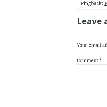
Pingback:
P
Leave 
Your email ad
Comment
*