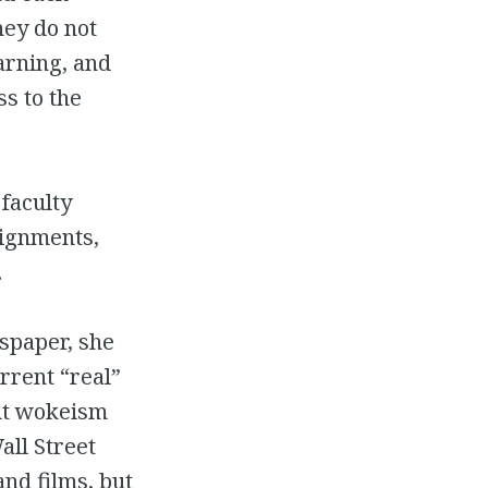
hey do not
arning, and
s to the
 faculty
signments,
.
wspaper, she
rrent “real”
out wokeism
all Street
and films, but