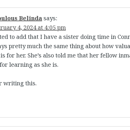
bulous Belinda
says:
ruary 4, 2024 at 4:05 pm
ted to add that I have a sister doing time in Con
ays pretty much the same thing about how valu
is for her. She’s also told me that her fellow in
 for learning as she is.
 writing this.