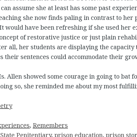
 can assume she at least has some past experien
teaching she now finds paling in contrast to her 
 It would have been refreshing if she used her 
ncept of restorative justice or just plain rehabil
ter all, her students are displaying the capacity 
s their sentences could accommodate their gro
s. Allen showed some courage in going to bat f
doing so, she reminded me about my most fulfilli
oetry
xperiences
, 
Remembers
State Penitentiary
, 
prison education
, 
prison sto