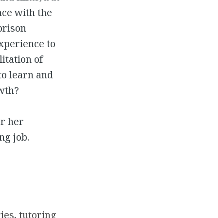
ce with the
prison
experience to
itation of
to learn and
wth?
or her
ng job.
ries
, 
tutoring