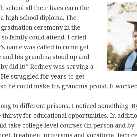
h school all their lives earn the
 a high school diploma. The
a graduation ceremony in the
 so family could attend. I cried
s name was called to come get
te and his grandma stood up and
by did it!” Rodney was serving a
. He struggled for years to get
 so he could make his grandma proud. It worked
ong to different prisons, I noticed something. B
 thirsty for educational opportunities. In additi
ld take college level courses (in person and by
ce), treatment programs and vocational tech cer