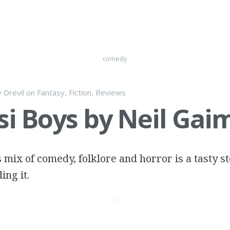
comedy
y
Drevil
on
Fantasy
,
Fiction
,
Reviews
i Boys by Neil Gai
 mix of comedy, folklore and horror is a tasty sto
ing it.