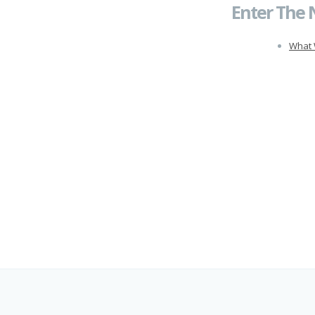
Enter The 
What