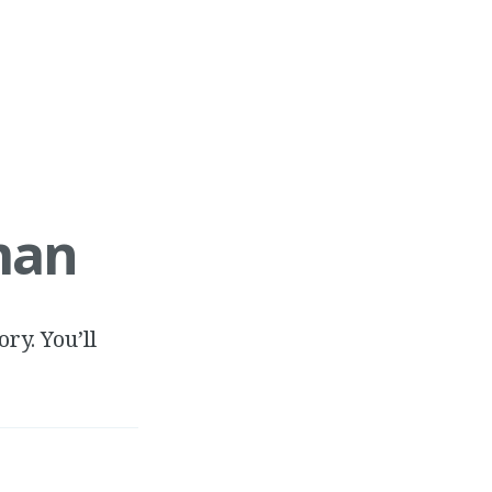
man
ry. You’ll