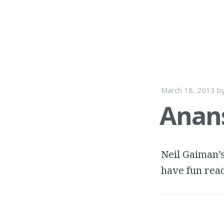
March 18, 2013
b
Anans
Neil Gaiman’s
have fun read