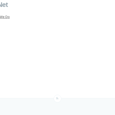
Net
 We Do