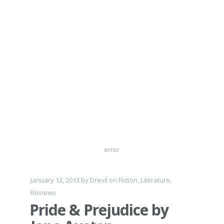
error
January 12, 2013
by
Drevil
on
Fiction
,
Literature
,
Reviews
Pride & Prejudice by