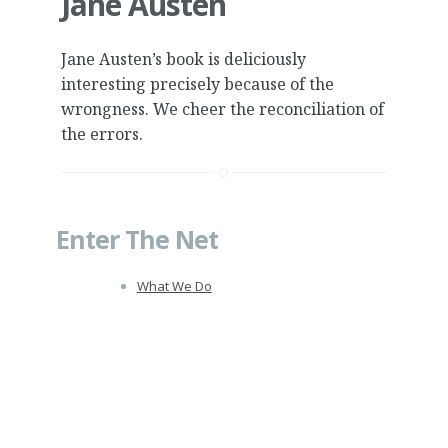
Jane Austen
Jane Austen’s book is deliciously
interesting precisely because of the
wrongness. We cheer the reconciliation of
the errors.
Enter The Net
What We Do