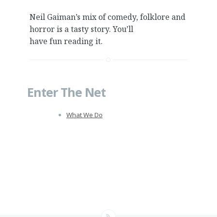
Neil Gaiman’s mix of comedy, folklore and
horror is a tasty story. You’ll
have fun reading it.
Enter The Net
What We Do