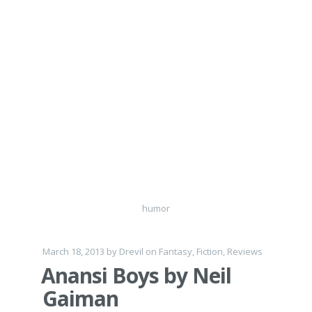
humor
March 18, 2013
by
Drevil
on
Fantasy
,
Fiction
,
Reviews
Anansi Boys by Neil
Gaiman