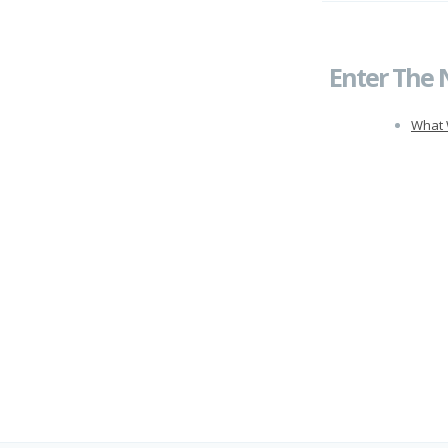
Enter The 
What