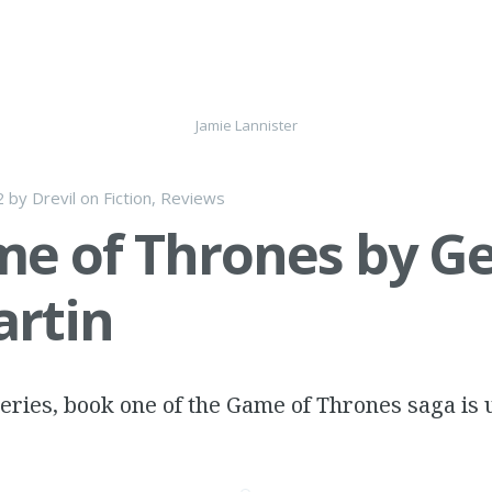
Jamie Lannister
2
by
Drevil
on
Fiction
,
Reviews
e of Thrones by G
artin
 series, book one of the Game of Thrones saga is 