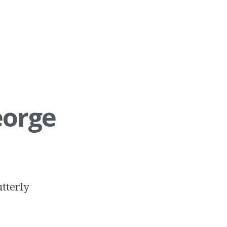
eorge
utterly