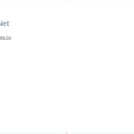
Net
 We Do