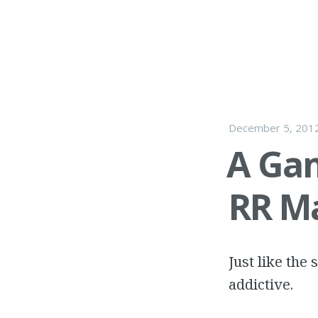
December 5, 201
A Gam
RR M
Just like the
addictive.