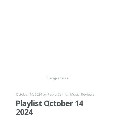
Klangkarussell
October 14, 2024
by
Pablo Cain
on
Music
,
Reviews
Playlist October 14
2024