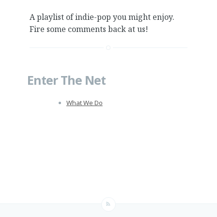
A playlist of indie-pop you might enjoy.
Fire some comments back at us!
Enter The Net
What We Do