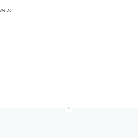
 We Do