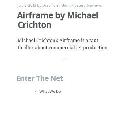
July 3, 2012
by
Drevil
on
Fiction
,
Mystery
,
Reviews
Airframe by Michael
Crichton
Michael Crichton’s Airframe is a taut
thriller about commercial jet production.
Enter The Net
What We Do