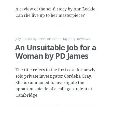
A review of the sci-fi story by Ann Leckie.
Can she live up to her masterpiece?
July 1, 2014
by
Drevil
on
Fiction
,
Mystery
,
Reviews
An Unsuitable Job for a
Woman by PD James
The title refers to the first case for newly
solo private investigator Cordelia Gray.
She is summoned to investigate the
apparent suicide of a college student at
Cambridge.