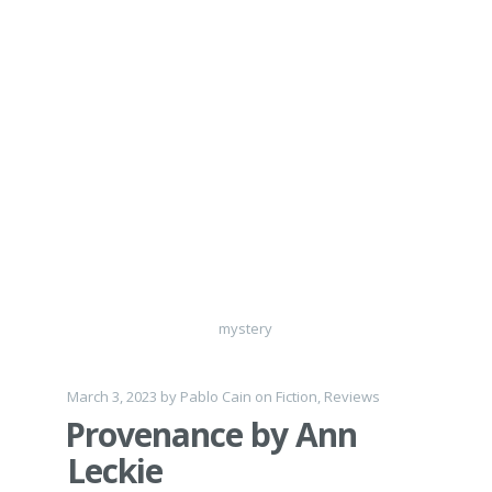
mystery
March 3, 2023
by
Pablo Cain
on
Fiction
,
Reviews
Provenance by Ann
Leckie