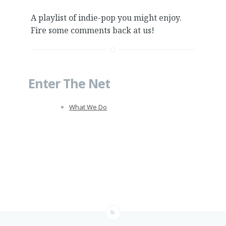
A playlist of indie-pop you might enjoy.
Fire some comments back at us!
Enter The Net
What We Do