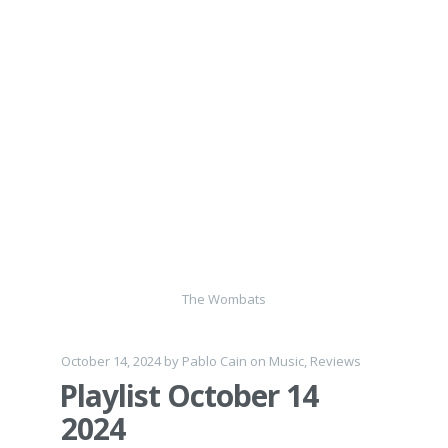
The Wombats
October 14, 2024
by
Pablo Cain
on
Music
,
Reviews
Playlist October 14
2024