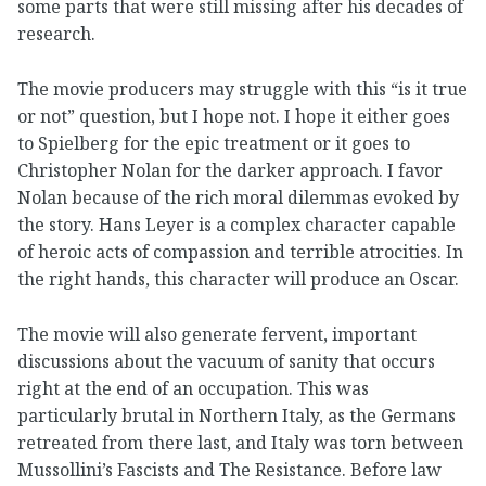
some parts that were still missing after his decades of
research.
The movie producers may struggle with this “is it true
or not” question, but I hope not. I hope it either goes
to Spielberg for the epic treatment or it goes to
Christopher Nolan for the darker approach. I favor
Nolan because of the rich moral dilemmas evoked by
the story. Hans Leyer is a complex character capable
of heroic acts of compassion and terrible atrocities. In
the right hands, this character will produce an Oscar.
The movie will also generate fervent, important
discussions about the vacuum of sanity that occurs
right at the end of an occupation. This was
particularly brutal in Northern Italy, as the Germans
retreated from there last, and Italy was torn between
Mussollini’s Fascists and The Resistance. Before law