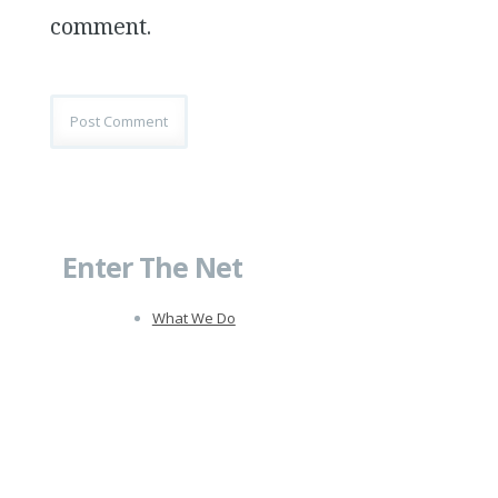
comment.
Enter The Net
What We Do