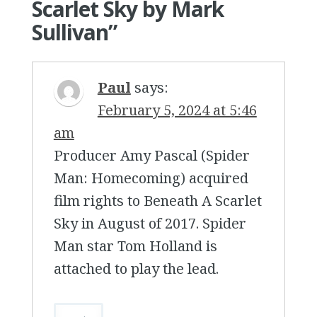
Scarlet Sky by Mark
Sullivan
”
Paul
says:
February 5, 2024 at 5:46
am
Producer Amy Pascal (Spider
Man: Homecoming) acquired
film rights to Beneath A Scarlet
Sky in August of 2017. Spider
Man star Tom Holland is
attached to play the lead.