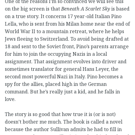
One of the reasons I’m so convinced we will see this
on the big screen is that
Beneath A Scarlet Sky
is based
on a true story. It concerns 17 year-old Italian Pino
Lella, who is sent from his Milan home near the end of
World War II to a mountain retreat, where he helps
Jews fleeing to Switzerland. To avoid being drafted at
18 and sent to the Soviet front, Pino’s parents arrange
for him to join the occupying Nazis in a local
assignment. That assignment evolves into driver and
sometimes translator for general Hans Leyer, the
second most powerful Nazi in Italy. Pino becomes a
spy for the allies, placed high in the German
command. But he’s really just a kid, and he falls in
love.
The story is so good that how true it is (or is not)
doesn’t bother me much. The book is called a novel
because the author Sullivan admits he had to fill in