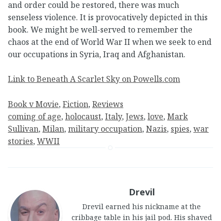
and order could be restored, there was much
senseless violence. It is provocatively depicted in this
book. We might be well-served to remember the
chaos at the end of World War II when we seek to end
our occupations in Syria, Iraq and Afghanistan.
Link to Beneath A Scarlet Sky on Powells.com
Book v Movie
, 
Fiction
, 
Reviews
coming of age
, 
holocaust
, 
Italy
, 
Jews
, 
love
, 
Mark
Sullivan
, 
Milan
, 
military occupation
, 
Nazis
, 
spies
, 
war
stories
, 
WWII
Drevil
Drevil earned his nickname at the
cribbage table in his jail pod. His shaved