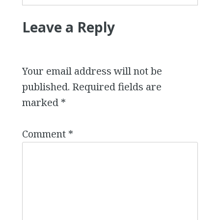
Leave a Reply
Your email address will not be
published.
Required fields are
marked
*
Comment
*