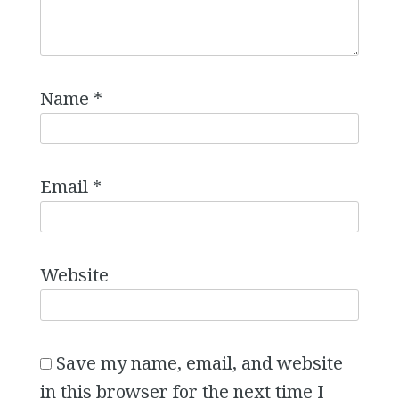
Name
*
Email
*
Website
Save my name, email, and website
in this browser for the next time I