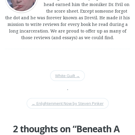
head earned him the moniker Dr. Evil on
the score sheet. Except someone forgot
the dot and he was forever known as Drevil. He made it his
mission to write reviews for every book he read during a
long incarceration. We are proud to offer up as many of
those reviews (and essays) as we could find.
White Guilt
→
•
←
Enlightenment Now by Steven Pinker
2 thoughts on “
Beneath A