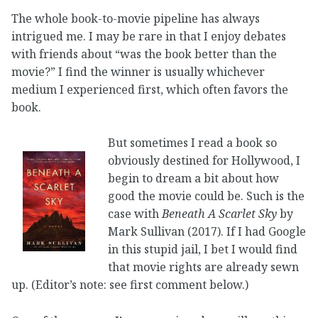
The whole book-to-movie pipeline has always
intrigued me. I may be rare in that I enjoy debates
with friends about “was the book better than the
movie?” I find the winner is usually whichever
medium I experienced first, which often favors the
book.
But sometimes I read a book so
obviously destined for Hollywood, I
begin to dream a bit about how
good the movie could be. Such is the
case with
Beneath A Scarlet Sky
by
Mark Sullivan (2017). If I had Google
in this stupid jail, I bet I would find
that movie rights are already sewn
up. (Editor’s note: see first comment below.)