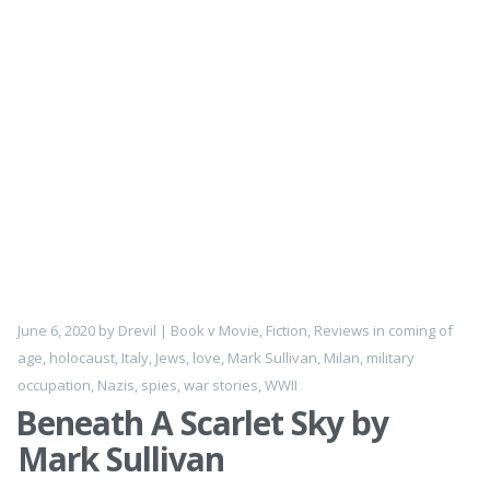
June 6, 2020
by
Drevil
|
Book v Movie
,
Fiction
,
Reviews
in
coming of
age
,
holocaust
,
Italy
,
Jews
,
love
,
Mark Sullivan
,
Milan
,
military
occupation
,
Nazis
,
spies
,
war stories
,
WWII
Beneath A Scarlet Sky by
Mark Sullivan