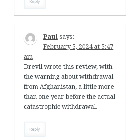
Reply
Paul
says:
February 5, 2024 at 5:47
am
Drevil wrote this review, with
the warning about withdrawal
from Afghanistan, a little more
than one year before the actual
catastrophic withdrawal.
Reply