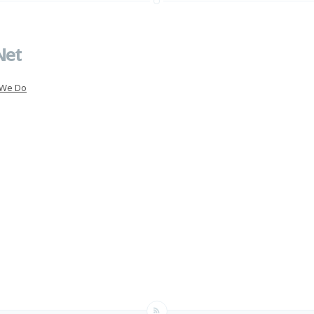
Net
 We Do