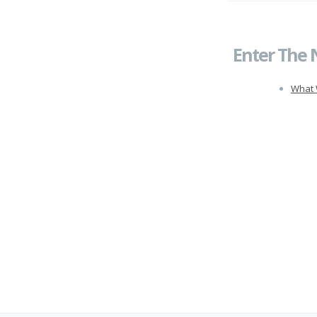
Enter The 
What