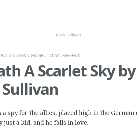
Mark Sullivan
evil
on
Book v Movie
,
Fiction
,
Reviews
th A Scarlet Sky by
Sullivan
a spy for the allies, placed high in the Germa
y just a kid, and he falls in love.