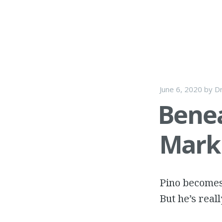
June 6, 2020
by
Dr
Benea
Mark 
Pino becomes 
But he’s reall