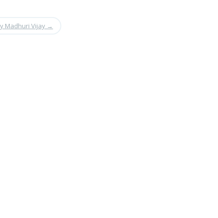
by Madhuri Vijay
→