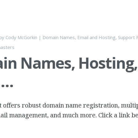
by
Cody McGorkin
|
Domain Names, Email and Hosting
,
Support F
asters
in Names, Hosting,
l…
 offers robust domain name registration, multi
ail management, and much more. Click a link be