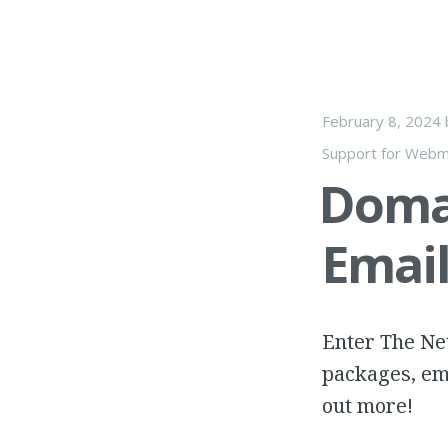
February 8, 2024
Support for Webm
Doma
Emai
Enter The Net
packages, em
out more!