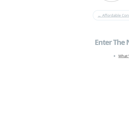
←
Affordable Con
Enter The 
What