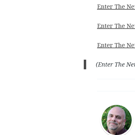
Enter The N
Enter The Ne
Enter The Ne
(Enter The Ne