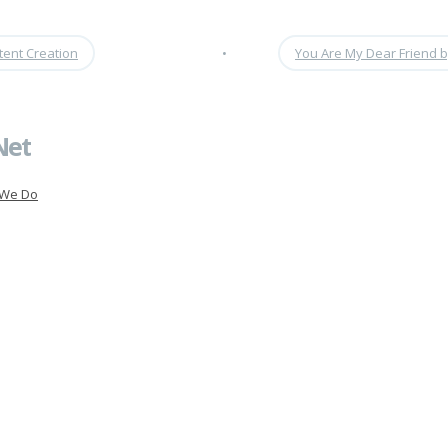
tent Creation
•
You Are My Dear Friend 
Net
 We Do