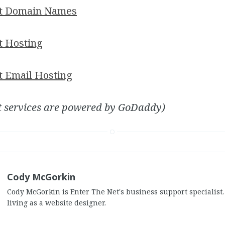
et Domain Names
t Hosting
t Email Hosting
t services are powered by GoDaddy)
Cody McGorkin
Cody McGorkin is Enter The Net's business support specialist
living as a website designer.