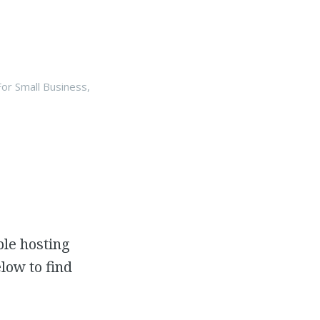
or Small Business
,
ple hosting
low to find