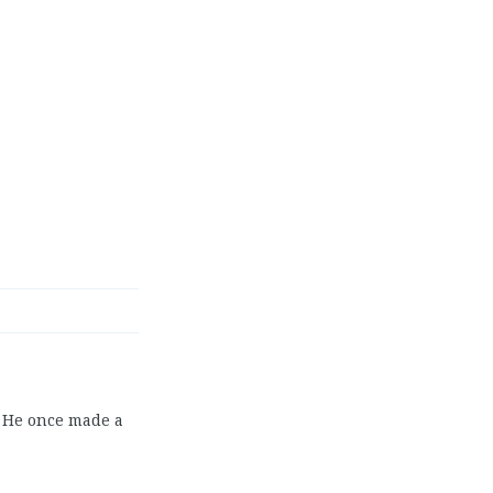
. He once made a