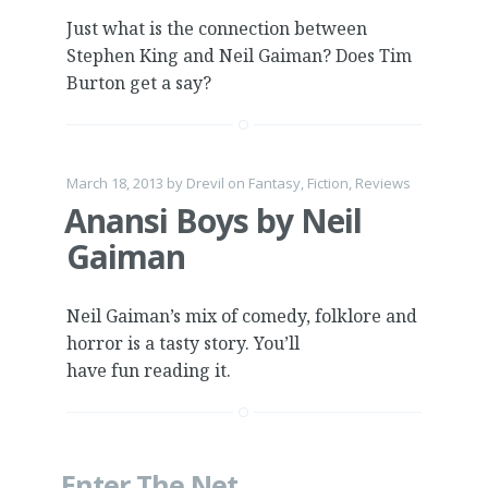
Just what is the connection between
Stephen King and Neil Gaiman? Does Tim
Burton get a say?
March 18, 2013
by
Drevil
on
Fantasy
,
Fiction
,
Reviews
Anansi Boys by Neil
Gaiman
Neil Gaiman’s mix of comedy, folklore and
horror is a tasty story. You’ll
have fun reading it.
Enter The Net