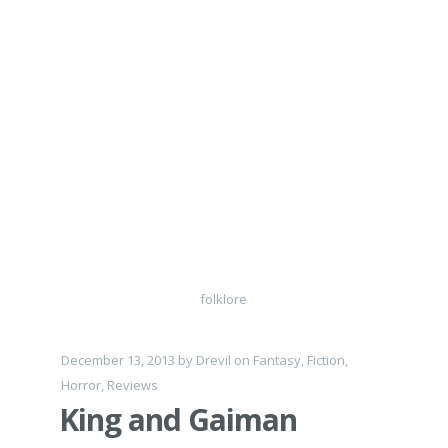
folklore
December 13, 2013
by
Drevil
on
Fantasy
,
Fiction
,
Horror
,
Reviews
King and Gaiman