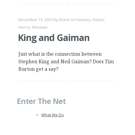
December 13, 2013
by
Drevil
on
Fantasy
,
Fiction
,
Horror
,
Reviews
King and Gaiman
Just what is the connection between
Stephen King and Neil Gaiman? Does Tim
Burton get a say?
Enter The Net
What We Do