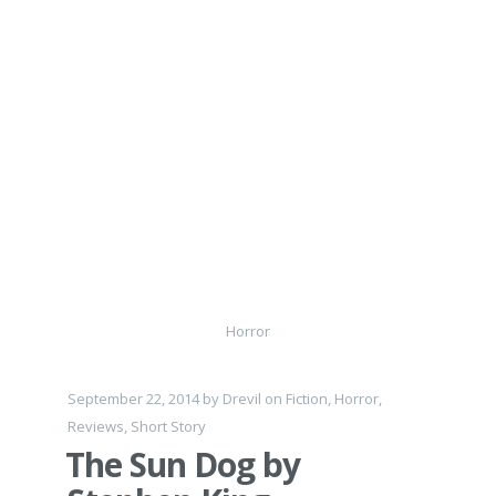
Horror
September 22, 2014
by
Drevil
on
Fiction
,
Horror
,
Reviews
,
Short Story
The Sun Dog by