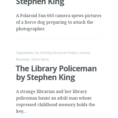
Stephen King
A Polaroid Sun 660 camera spews pictures
of a fierce dog preparing to attack the
photographer.
September 20, 2014
by
Drevil
on
Fiction
,
Horror
,
Reviews
,
Short Story
The Library Policeman
by Stephen King
A strange librarian and her library
policeman haunt an adult man whose
repressed childhood memory holds the
key…