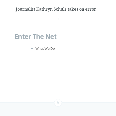
Journalist Kathryn Schulz takes on error.
Enter The Net
What We Do