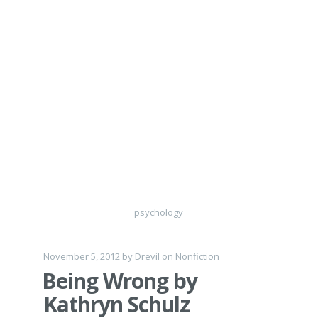
psychology
November 5, 2012
by
Drevil
on
Nonfiction
Being Wrong by
Kathryn Schulz