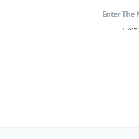
Enter The 
What