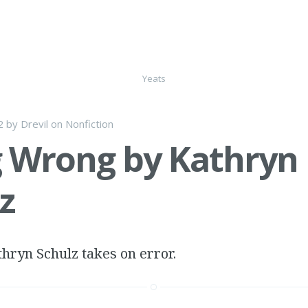
Yeats
2
by
Drevil
on
Nonfiction
 Wrong by Kathryn
z
thryn Schulz takes on error.