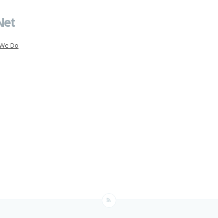
Net
 We Do