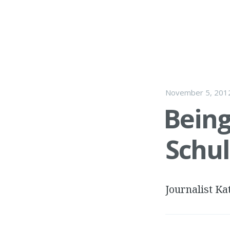
November 5, 201
Being
Schul
Journalist Ka